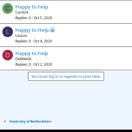
Happy to help
C
Carol24
Replies
0
Oct 5, 2020
Happy to Help 😀
L
LouLou
Replies
0
Oct 4, 2020
Happy to help
D
Debbie54
Replies
0
Oct 2, 2020
You must log in or register to post here.
University of Bedfordshire