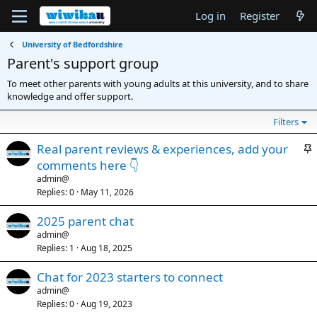
Log in
Register
University of Bedfordshire
Parent's support group
To meet other parents with young adults at this university, and to share
knowledge and offer support.
Filters
S
Real parent reviews & experiences, add your
t
comments here 👇
i
admin@
c
Replies
0
May 11, 2026
k
2025 parent chat
y
admin@
Replies
1
Aug 18, 2025
Chat for 2023 starters to connect
admin@
Replies
0
Aug 19, 2023