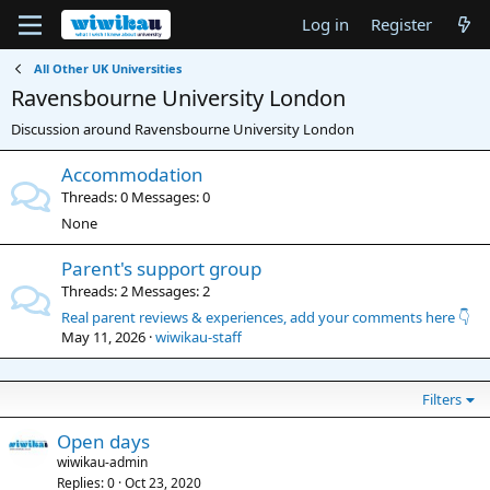
Log in
Register
All Other UK Universities
Ravensbourne University London
Discussion around Ravensbourne University London
Accommodation
Threads
0
Messages
0
None
Parent's support group
Threads
2
Messages
2
Real parent reviews & experiences, add your comments here 👇
May 11, 2026
wiwikau-staff
Filters
Open days
wiwikau-admin
Replies
0
Oct 23, 2020