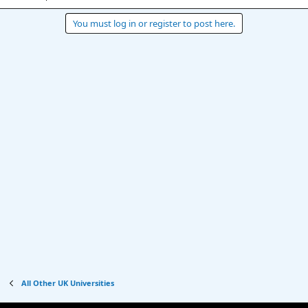
You must log in or register to post here.
All Other UK Universities