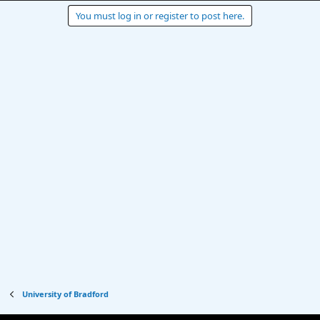
You must log in or register to post here.
University of Bradford