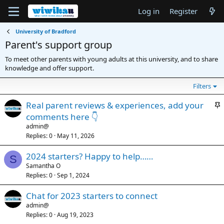
Log in
Register
University of Bradford
Parent's support group
To meet other parents with young adults at this university, and to share
knowledge and offer support.
Filters
S
Real parent reviews & experiences, add your
t
comments here 👇
i
admin@
c
Replies
0
May 11, 2026
k
2024 starters? Happy to help……
y
S
Samantha O
Replies
0
Sep 1, 2024
Chat for 2023 starters to connect
admin@
Replies
0
Aug 19, 2023