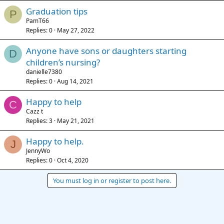
Graduation tips
P
PamT66
Replies
0
May 27, 2022
Anyone have sons or daughters starting
D
children’s nursing?
danielle7380
Replies
0
Aug 14, 2021
Happy to help
C
Cazz t
Replies
3
May 21, 2021
Happy to help.
J
JennyWo
Replies
0
Oct 4, 2020
You must log in or register to post here.