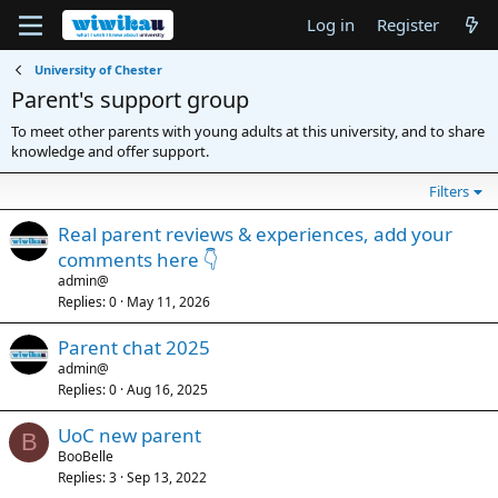
Log in
Register
University of Chester
Parent's support group
To meet other parents with young adults at this university, and to share
knowledge and offer support.
Filters
Real parent reviews & experiences, add your
comments here 👇
admin@
Replies
0
May 11, 2026
Parent chat 2025
admin@
Replies
0
Aug 16, 2025
UoC new parent
B
BooBelle
Replies
3
Sep 13, 2022