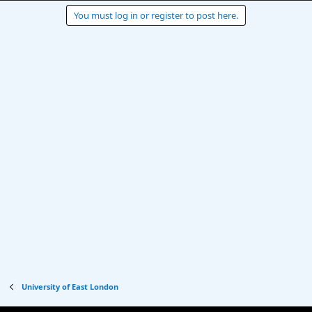
You must log in or register to post here.
University of East London