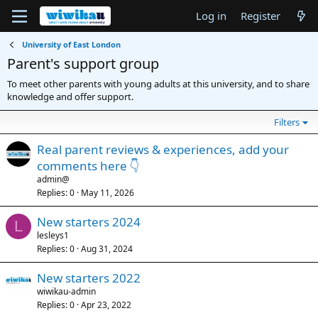
Log in
Register
University of East London
Parent's support group
To meet other parents with young adults at this university, and to share
knowledge and offer support.
Filters
Real parent reviews & experiences, add your
comments here 👇
admin@
Replies
0
May 11, 2026
New starters 2024
L
lesleys1
Replies
0
Aug 31, 2024
New starters 2022
wiwikau-admin
Replies
0
Apr 23, 2022