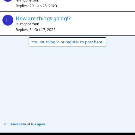
le_mcpherson
Replies
29
Jan 28, 2023
How are things going!?
L
le_mcpherson
Replies
5
Oct 17, 2022
You must log in or register to post here.
University of Glasgow