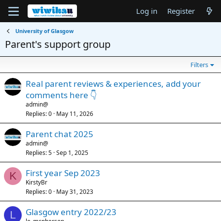
Log in
Register
University of Glasgow
Parent's support group
Filters
Real parent reviews & experiences, add your
comments here 👇
admin@
Replies
0
May 11, 2026
Parent chat 2025
admin@
Replies
5
Sep 1, 2025
First year Sep 2023
K
KirstyBr
Replies
0
May 31, 2023
Glasgow entry 2022/23
L