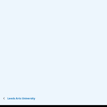
Leeds Arts University