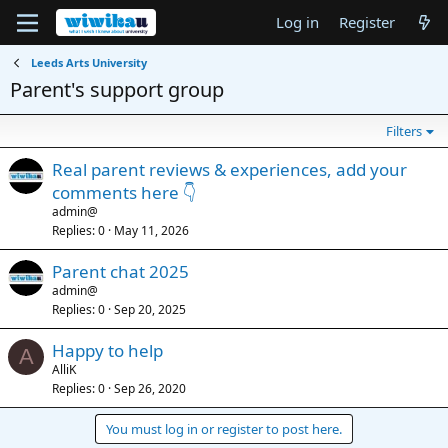
Log in
Register
Leeds Arts University
Parent's support group
Filters
Real parent reviews & experiences, add your
comments here 👇
admin@
Replies
0
May 11, 2026
Parent chat 2025
admin@
Replies
0
Sep 20, 2025
Happy to help
A
AlliK
Replies
0
Sep 26, 2020
You must log in or register to post here.