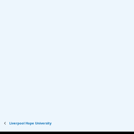
Liverpool Hope University