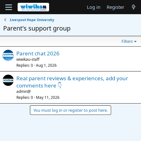
Log in
Register
Liverpool Hope University
Parent's support group
Filters
Parent chat 2026
wiwikau-staff
Replies
0
Aug 1, 2026
Real parent reviews & experiences, add your
comments here 👇
admin@
Replies
0
May 11, 2026
You must log in or register to post here.