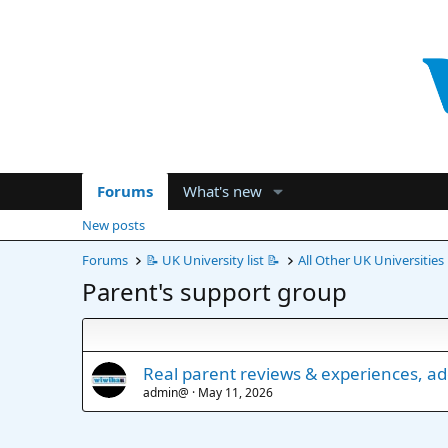
Forums
What's new
New posts
Forums
📝 UK University list 📝
All Other UK Universities
Parent's support group
Real parent reviews & experiences, a
admin@
May 11, 2026