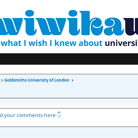
Goldsmiths University of London
dd your comments here 👇