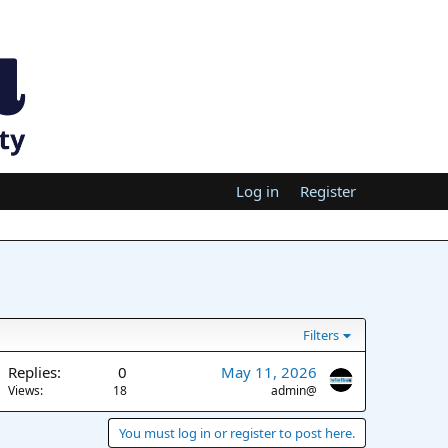
Log in
Register
Filters
Replies
0
May 11, 2026
Views
18
admin@
You must log in or register to post here.