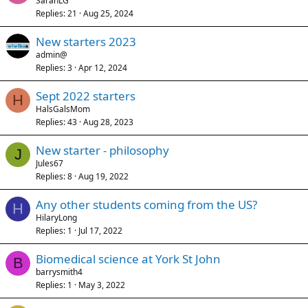
SarahLG
Replies
21
Aug 25, 2024
New starters 2023
admin@
Replies
3
Apr 12, 2024
Sept 2022 starters
H
HalsGalsMom
Replies
43
Aug 28, 2023
New starter - philosophy
J
Jules67
Replies
8
Aug 19, 2022
Any other students coming from the US?
H
HilaryLong
Replies
1
Jul 17, 2022
Biomedical science at York St John
B
barrysmith4
Replies
1
May 3, 2022