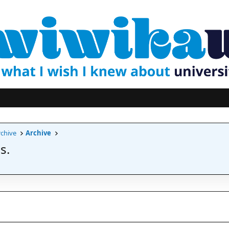
chive
Archive
s.