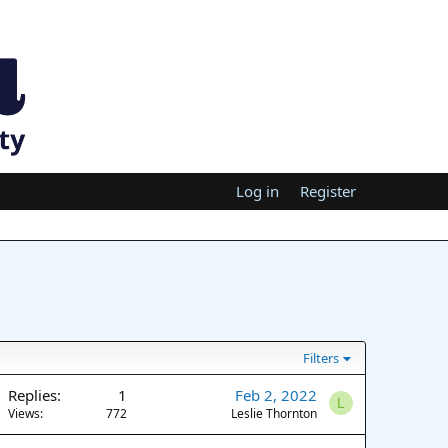
Log in
Register
Filters
Replies
1
Feb 2, 2022
L
Views
772
Leslie Thornton