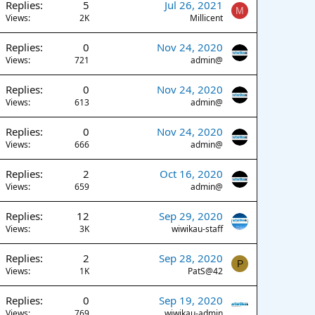
Replies
5
Jul 26, 2021
M
Views
2K
Millicent
Replies
0
Nov 24, 2020
Views
721
admin@
Replies
0
Nov 24, 2020
Views
613
admin@
Replies
0
Nov 24, 2020
Views
666
admin@
Replies
2
Oct 16, 2020
Views
659
admin@
Replies
12
Sep 29, 2020
Views
3K
wiwikau-staff
Replies
2
Sep 28, 2020
P
Views
1K
PatS@42
Replies
0
Sep 19, 2020
Views
769
wiwikau-admin