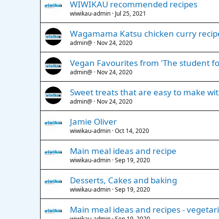
WIWIKAU recommended recipes
wiwikau-admin
Jul 25, 2021
Wagamama Katsu chicken curry recip
admin@
Nov 24, 2020
Vegan Favourites from 'The student fo
admin@
Nov 24, 2020
Sweet treats that are easy to make wi
admin@
Nov 24, 2020
Jamie Oliver
wiwikau-admin
Oct 14, 2020
Main meal ideas and recipe
wiwikau-admin
Sep 19, 2020
Desserts, Cakes and baking
wiwikau-admin
Sep 19, 2020
Main meal ideas and recipes - vegetar
wiwikau-admin
Sep 19, 2020