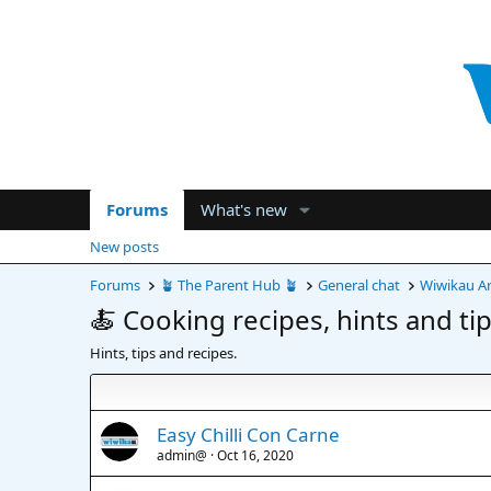
Forums
What's new
New posts
Forums
🪴 The Parent Hub 🪴
General chat
Wiwikau Ar
🍝 Cooking recipes, hints and tip
Hints, tips and recipes.
Easy Chilli Con Carne
admin@
Oct 16, 2020