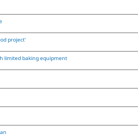
e
od project'
th limited baking equipment
ian