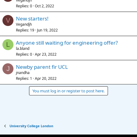
Vegandjh
Replies
0
Oct 2, 2022
New starters!
V
Vegandjh
Replies
19
Jun 19, 2022
Anyone still waiting for engineering offer?
L
la.bland
Replies
0
Apr 23, 2022
Newby parent fir UCL
J
jnandha
Replies
1
Apr 20, 2022
You must log in or register to post here.
University College London