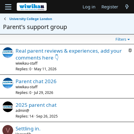
Log in
Register
University College London
Parent's support group
Filters
S
Real parent reviews & experiences, add your
t
comments here 👇
i
wiwikau-staff
c
Replies
0
May 11, 2026
k
Parent chat 2026
y
wiwikau-staff
Replies
0
Jul 29, 2026
2025 parent chat
admin@
Replies
14
Sep 26, 2025
Settling in.
V