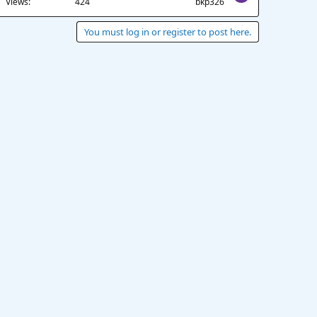
Views
424
bkp326
You must log in or register to post here.