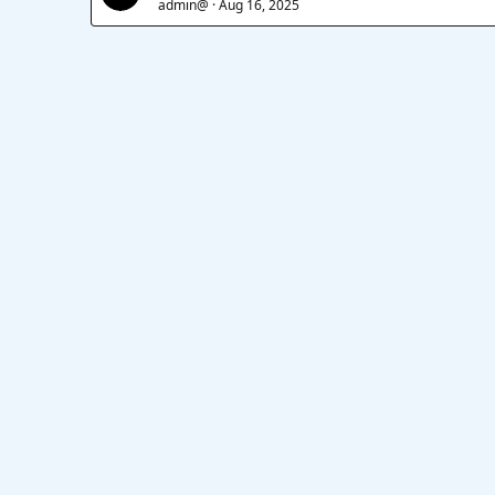
admin@
Aug 16, 2025