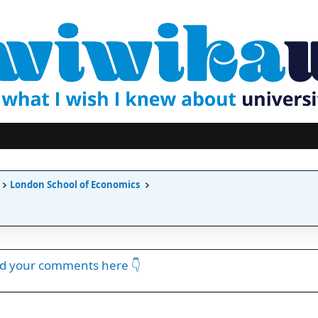
London School of Economics
dd your comments here 👇