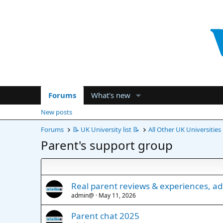
Forums
What's new
New posts
Forums
📝 UK University list 📝
All Other UK Universities
Parent's support group
Real parent reviews & experiences, a
admin@
May 11, 2026
Parent chat 2025