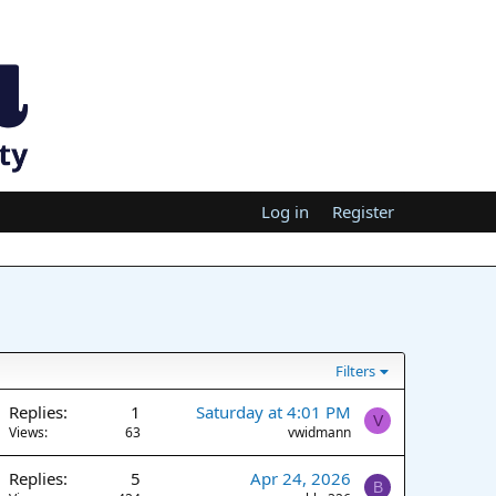
Log in
Register
Filters
Replies
1
Saturday at 4:01 PM
V
Views
63
vwidmann
Replies
5
Apr 24, 2026
B