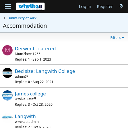
Log in
Register
University of York
Accommodation
Filters
Derwent - catered
M
Mum2boys1255
Replies
1
Sep 1, 2023
Bed size: Langwith College
admin@
Replies
0
Aug 22, 2021
James college
wiwikau-staff
Replies
3
Oct 28, 2020
Langwith
wiwikau-admin
Replies
2
Oct 6, 2020