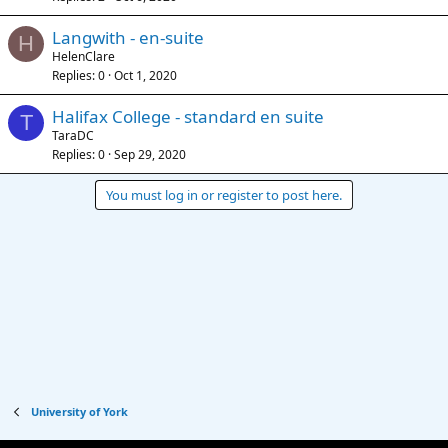
Langwith - en-suite
H
HelenClare
Replies
0
Oct 1, 2020
Halifax College - standard en suite
T
TaraDC
Replies
0
Sep 29, 2020
You must log in or register to post here.
University of York