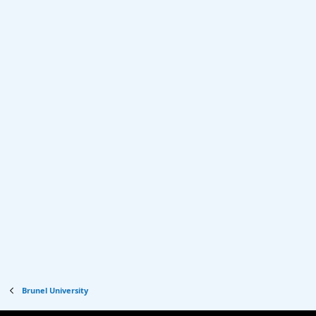
Brunel University