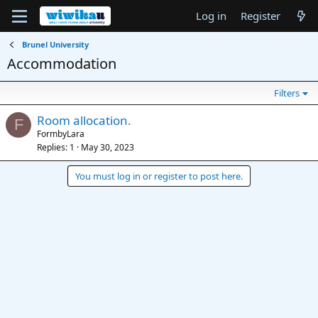
Log in
Register
Brunel University
Accommodation
Filters
Room allocation.
F
FormbyLara
Replies
1
May 30, 2023
You must log in or register to post here.