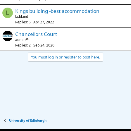
Kings building -best accommodation
L
la.bland
Replies
5
Apr 27, 2022
Chancellors Court
admin@
Replies
2
Sep 24, 2020
You must log in or register to post here.
University of Edinburgh