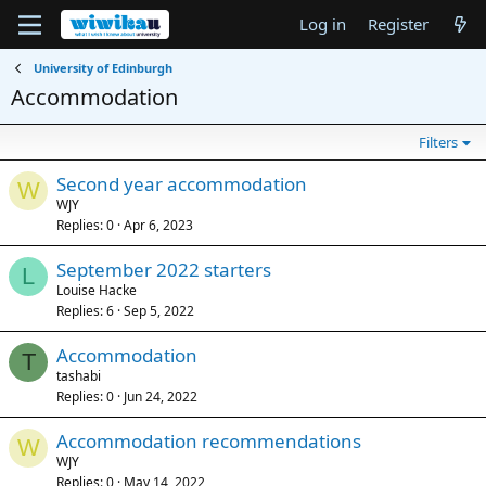
Log in
Register
University of Edinburgh
Accommodation
Filters
Second year accommodation
W
WJY
Replies
0
Apr 6, 2023
September 2022 starters
L
Louise Hacke
Replies
6
Sep 5, 2022
Accommodation
T
tashabi
Replies
0
Jun 24, 2022
Accommodation recommendations
W
WJY
Replies
0
May 14, 2022