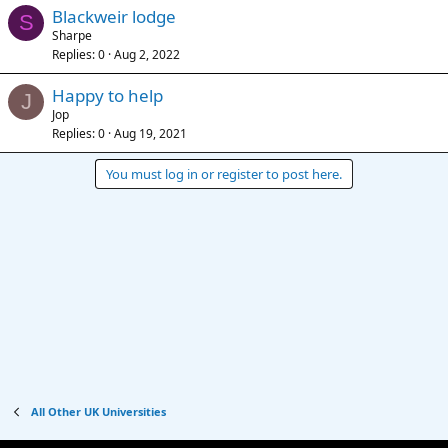
Blackweir lodge
S
Sharpe
Replies
0
Aug 2, 2022
Happy to help
J
Jop
Replies
0
Aug 19, 2021
You must log in or register to post here.
All Other UK Universities