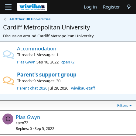
Log in
Register
All Other UK Universities
Cardiff Metropolitan University
Discussion around Cardiff Metropolitan University
Accommodation
Threads
1
Messages
1
Plas Gwyn
Sep 18, 2022
cpen72
Parent's support group
Threads
9
Messages
30
Parent chat 2026
Jul 29, 2026
wiwikau-staff
Filters
Plas Gwyn
C
cpen72
Replies
0
Sep 5, 2022