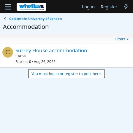
Log in
Register
Goldsmiths University of London
Accommodation
Filters
Surrey House accommodation
C
CazSD
Replies
0
Aug 26, 2025
You must log in or register to post here.