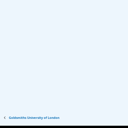
Goldsmiths University of London