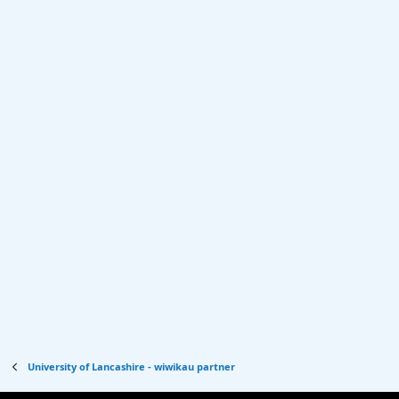
University of Lancashire - wiwikau partner