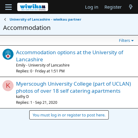
Log in
Register
University of Lancashire - wiwikau partner
Accommodation
Filters
Accommodation options at the University of
Lancashire
Emily - University of Lancashire
Replies
0
Friday at 1:51 PM
Myerscough University College (part of UCLAN)
K
photos of over 18 self catering apartments
kathy D
Replies
1
Sep 21, 2020
You must log in or register to post here.