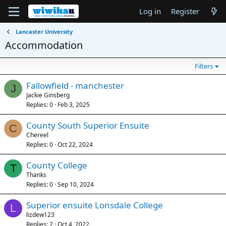
Log in
Register
Lancaster University
Accommodation
Filters
Fallowfield - manchester
J
Jackie Ginsberg
Replies
0
Feb 3, 2025
County South Superior Ensuite
C
Chereel
Replies
0
Oct 22, 2024
County College
T
Thanks
Replies
0
Sep 10, 2024
Superior ensuite Lonsdale College
L
lizdew123
Replies
2
Oct 4, 2022