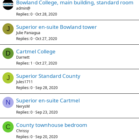
Bowland College, main building, standard room
admin@
Replies
0
Oct 28, 2020
Superior en-suite Bowland tower
J
Julie Paniagua
Replies
0
Oct 27, 2020
Cartmel College
D
Darnett
Replies
1
Oct 27, 2020
Superior Standard County
J
Jules1711
Replies
0
Sep 28, 2020
Superior en-suite Cartmel
N
NerysM
Replies
0
Sep 23, 2020
County townhouse bedroom
C
Chrissy
Replies
0
Sep 20, 2020