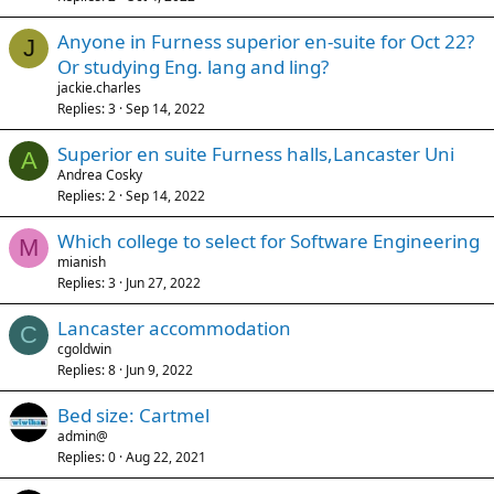
Anyone in Furness superior en-suite for Oct 22?
J
Or studying Eng. lang and ling?
jackie.charles
Replies
3
Sep 14, 2022
Superior en suite Furness halls,Lancaster Uni
A
Andrea Cosky
Replies
2
Sep 14, 2022
Which college to select for Software Engineering
M
mianish
Replies
3
Jun 27, 2022
Lancaster accommodation
C
cgoldwin
Replies
8
Jun 9, 2022
Bed size: Cartmel
admin@
Replies
0
Aug 22, 2021