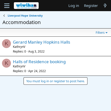
Log in
Register
Liverpool Hope University
Accommodation
Filters
Gerard Manley Hopkins Halls
K
KathrynV
Replies
0
Aug 3, 2022
Halls of Residence booking
K
KathrynV
Replies
0
Apr 24, 2022
You must log in or register to post here.