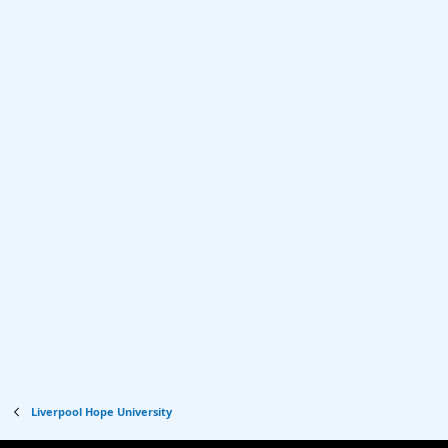
Liverpool Hope University