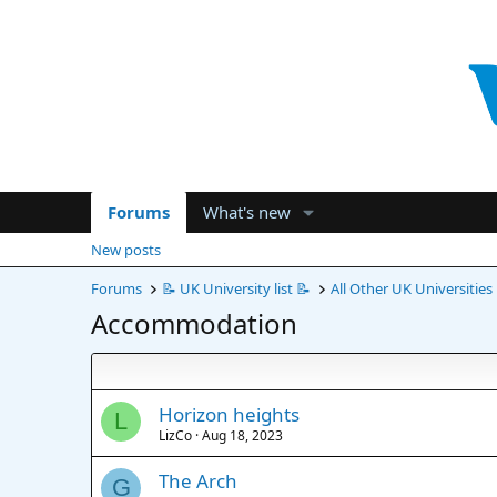
Forums
What's new
New posts
Forums
📝 UK University list 📝
All Other UK Universities
Accommodation
Horizon heights
L
LizCo
Aug 18, 2023
The Arch
G