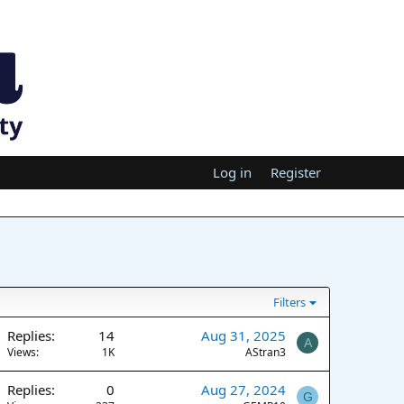
Log in
Register
Filters
Replies
14
Aug 31, 2025
A
Views
1K
AStran3
Replies
0
Aug 27, 2024
G