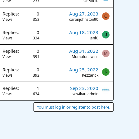
Views
237
GEMR10
Replies
0
Aug 27, 2023
C
Views
353
caronjohnston90
Replies
0
Aug 18, 2023
J
Views
334
JeniC
Replies
0
Aug 31, 2022
M
Views
391
Mumofunitwins
Replies
0
Aug 25, 2022
K
Views
392
Kezzarick
Replies
1
Sep 23, 2020
Views
634
wiwikau-admin
You must log in or register to post here.