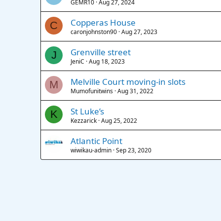
GEMR10
Aug 27, 2024
Copperas House
C
caronjohnston90
Aug 27, 2023
Grenville street
J
JeniC
Aug 18, 2023
Melville Court moving-in slots
M
Mumofunitwins
Aug 31, 2022
St Luke’s
K
Kezzarick
Aug 25, 2022
Atlantic Point
wiwikau-admin
Sep 23, 2020