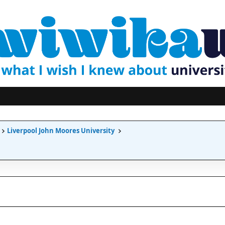
Liverpool John Moores University