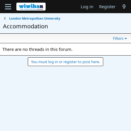
Log in
Register
London Metropolitan University
Accommodation
Filters
There are no threads in this forum.
You must log in or register to post here.