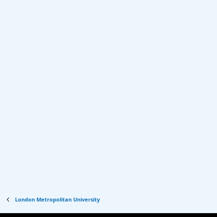
London Metropolitan University