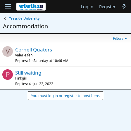
Log in
Register
Teesside University
Accommodation
Filters
Cornell Quaters
V
valerie.fen
Replies
1
Saturday at 10:46 AM
Still waiting
P
Pinkgirl
Replies
4
Jun 22, 2022
You must log in or register to post here.