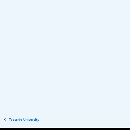
Teesside University