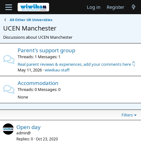
Log in
Register
All Other UK Universities
UCEN Manchester
Discussions about UCEN Manchester
Parent's support group
Threads
1
Messages
1
Real parent reviews & experiences, add your comments here 👇
May 11, 2026
wiwikau-staff
Accommodation
Threads
0
Messages
0
None
Filters
Open day
admin@
Replies
0
Oct 23, 2020