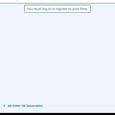
You must log in or register to post here.
All Other UK Universities