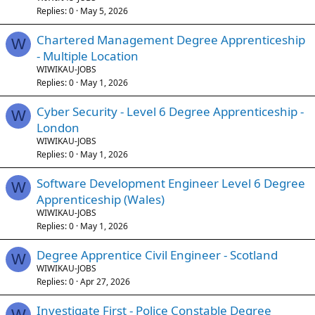
Replies
0
May 5, 2026
Chartered Management Degree Apprenticeship
W
- Multiple Location
WIWIKAU-JOBS
Replies
0
May 1, 2026
Cyber Security - Level 6 Degree Apprenticeship -
W
London
WIWIKAU-JOBS
Replies
0
May 1, 2026
Software Development Engineer Level 6 Degree
W
Apprenticeship (Wales)
WIWIKAU-JOBS
Replies
0
May 1, 2026
Degree Apprentice Civil Engineer - Scotland
W
WIWIKAU-JOBS
Replies
0
Apr 27, 2026
Investigate First - Police Constable Degree
W