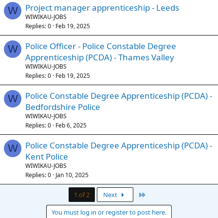
Project manager apprenticeship - Leeds
W
WIWIKAU-JOBS
Replies
0
Feb 19, 2025
Police Officer - Police Constable Degree
W
Apprenticeship (PCDA) - Thames Valley
WIWIKAU-JOBS
Replies
0
Feb 19, 2025
Police Constable Degree Apprenticeship (PCDA) -
W
Bedfordshire Police
WIWIKAU-JOBS
Replies
0
Feb 6, 2025
Police Constable Degree Apprenticeship (PCDA) -
W
Kent Police
WIWIKAU-JOBS
Replies
0
Jan 10, 2025
Last
1 of 2
Next
You must log in or register to post here.