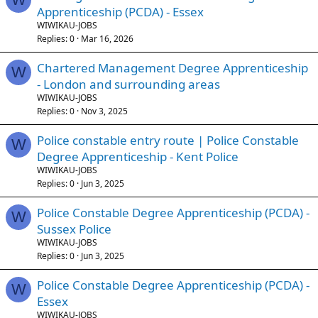
Apprenticeship (PCDA) - Essex
WIWIKAU-JOBS
Replies
0
Mar 16, 2026
Chartered Management Degree Apprenticeship
W
- London and surrounding areas
WIWIKAU-JOBS
Replies
0
Nov 3, 2025
Police constable entry route | Police Constable
W
Degree Apprenticeship - Kent Police
WIWIKAU-JOBS
Replies
0
Jun 3, 2025
Police Constable Degree Apprenticeship (PCDA) -
W
Sussex Police
WIWIKAU-JOBS
Replies
0
Jun 3, 2025
Police Constable Degree Apprenticeship (PCDA) -
W
Essex
WIWIKAU-JOBS