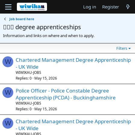
Log in
Register
Job board here
👷🏽‍♀️ degree apprenticeships
Information and links on where and when to apply.
Filters
Chartered Management Degree Apprenticeship
W
- UK Wide
WIWIKAU-JOBS
Replies
0
May 15, 2026
Police Officer - Police Constable Degree
W
Apprenticeship (PCDA) - Buckinghamshire
WIWIKAU-JOBS
Replies
0
May 15, 2026
Chartered Management Degree Apprenticeship
W
- UK Wide
WIWIKAU-JOBS