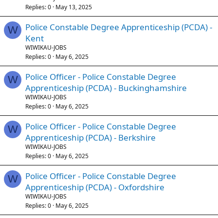
Replies
0
May 13, 2025
Police Constable Degree Apprenticeship (PCDA) -
W
Kent
WIWIKAU-JOBS
Replies
0
May 6, 2025
Police Officer - Police Constable Degree
W
Apprenticeship (PCDA) - Buckinghamshire
WIWIKAU-JOBS
Replies
0
May 6, 2025
Police Officer - Police Constable Degree
W
Apprenticeship (PCDA) - Berkshire
WIWIKAU-JOBS
Replies
0
May 6, 2025
Police Officer - Police Constable Degree
W
Apprenticeship (PCDA) - Oxfordshire
WIWIKAU-JOBS
Replies
0
May 6, 2025