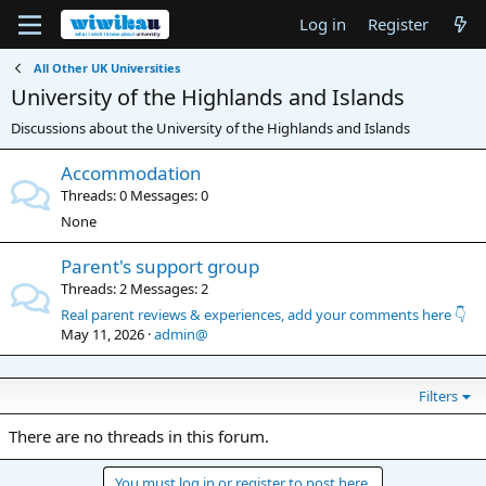
Log in
Register
All Other UK Universities
University of the Highlands and Islands
Discussions about the University of the Highlands and Islands
Accommodation
Threads
0
Messages
0
None
Parent's support group
Threads
2
Messages
2
Real parent reviews & experiences, add your comments here 👇
May 11, 2026
admin@
Filters
There are no threads in this forum.
You must log in or register to post here.