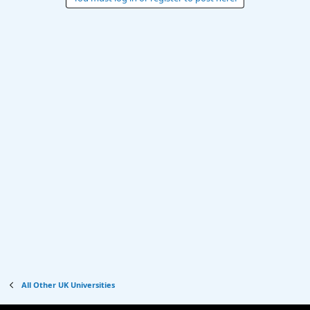
All Other UK Universities