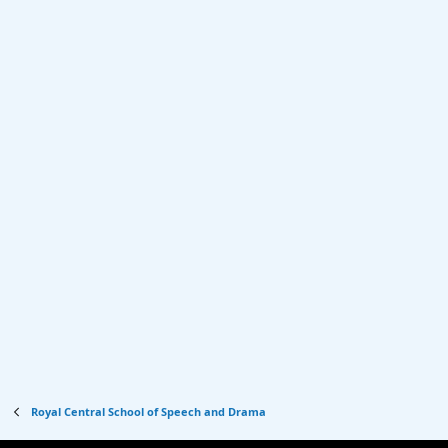
Royal Central School of Speech and Drama