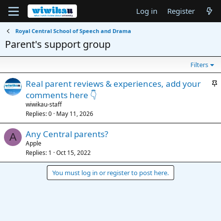
Log in
Register
Royal Central School of Speech and Drama
Parent's support group
Filters
S
Real parent reviews & experiences, add your
t
comments here 👇
i
wiwikau-staff
c
Replies
0
May 11, 2026
k
Any Central parents?
y
A
Apple
Replies
1
Oct 15, 2022
You must log in or register to post here.