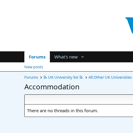
Forums
What's new
New posts
Forums
📝 UK University list 📝
All Other UK Universities
Accommodation
There are no threads in this forum.