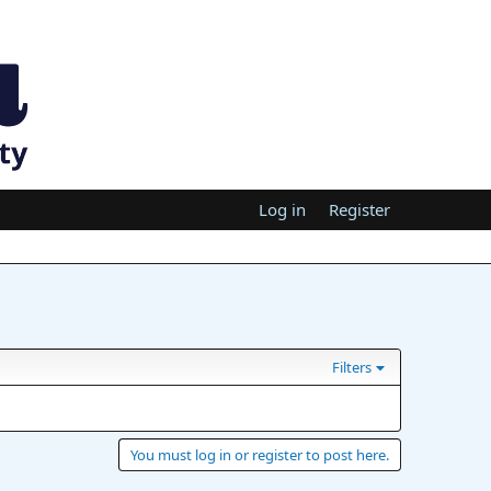
Log in
Register
Filters
You must log in or register to post here.