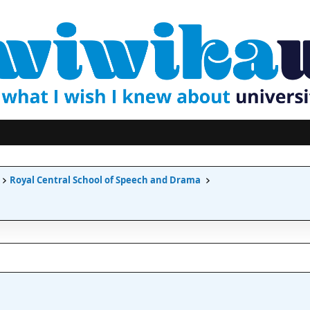
Royal Central School of Speech and Drama