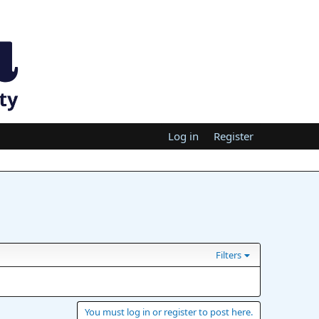
Log in
Register
Filters
You must log in or register to post here.