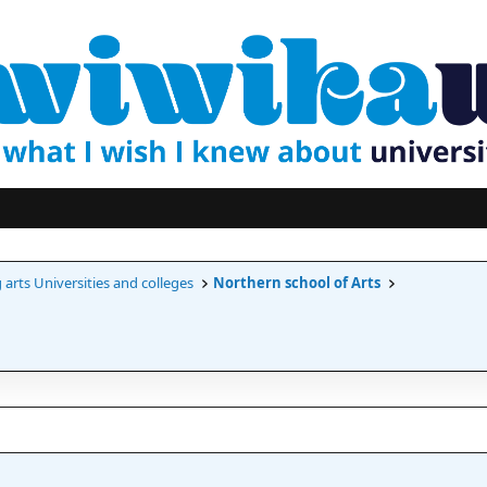
arts Universities and colleges
Northern school of Arts