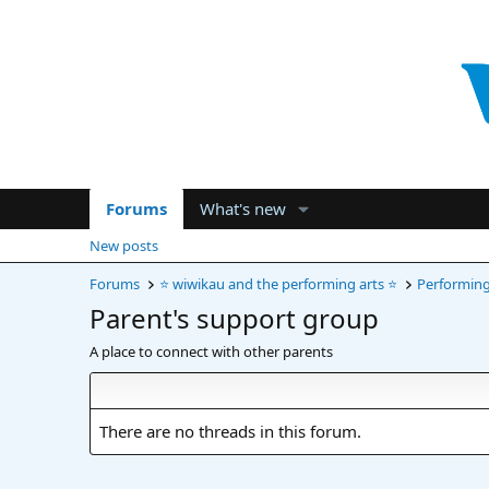
Forums
What's new
New posts
Forums
⭐ wiwikau and the performing arts ⭐
Performing 
Parent's support group
A place to connect with other parents
There are no threads in this forum.