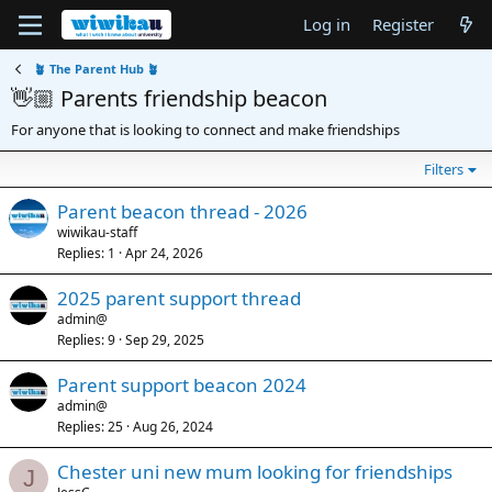
Log in
Register
🪴 The Parent Hub 🪴
👋🏼 Parents friendship beacon
For anyone that is looking to connect and make friendships
Filters
Parent beacon thread - 2026
wiwikau-staff
Replies
1
Apr 24, 2026
2025 parent support thread
admin@
Replies
9
Sep 29, 2025
Parent support beacon 2024
admin@
Replies
25
Aug 26, 2024
Chester uni new mum looking for friendships
J