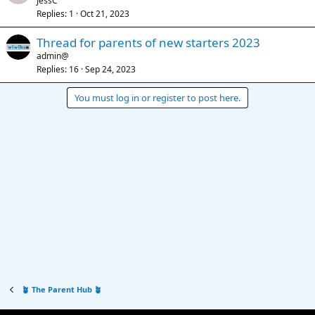
JessC
Replies
1
Oct 21, 2023
Thread for parents of new starters 2023
admin@
Replies
16
Sep 24, 2023
You must log in or register to post here.
🪴 The Parent Hub 🪴