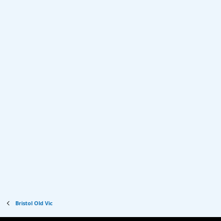
Bristol Old Vic