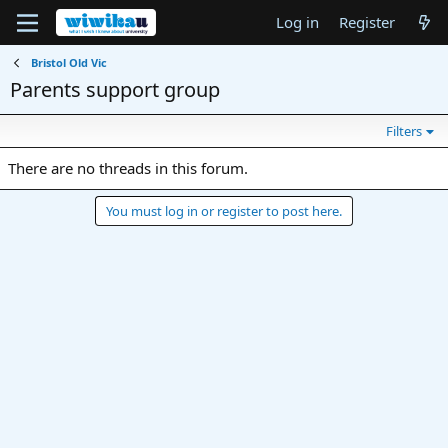
Log in
Register
Bristol Old Vic
Parents support group
Filters
There are no threads in this forum.
You must log in or register to post here.