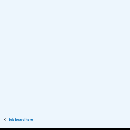
Job board here