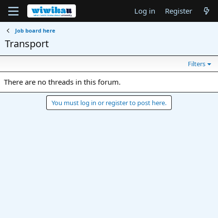
Log in
Register
Job board here
Transport
Filters
There are no threads in this forum.
You must log in or register to post here.