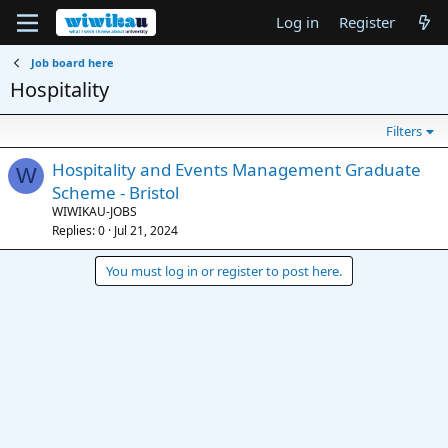
Log in
Register
Job board here
Hospitality
Filters
Hospitality and Events Management Graduate
W
Scheme - Bristol
WIWIKAU-JOBS
Replies
0
Jul 21, 2024
You must log in or register to post here.