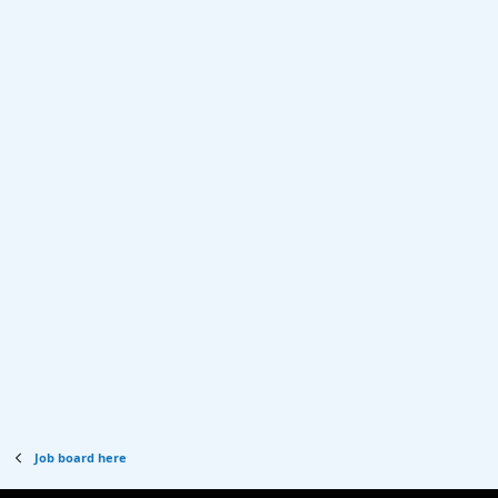
Job board here