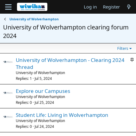
Log in
Register
University of Wolverhampton
University of Wolverhampton clearing forum
2024
Filters
S
University of Wolverhampton - Clearing 2024
t
Thread
i
University of Wolverhampton
c
Replies
1
Jul 5, 2024
k
Explore our Campuses
y
University of Wolverhampton
Replies
0
Jul 25, 2024
Student Life: Living in Wolverhampton
University of Wolverhampton
Replies
0
Jul 24, 2024