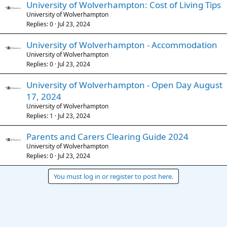
University of Wolverhampton: Cost of Living Tips
University of Wolverhampton
Replies
0
Jul 23, 2024
University of Wolverhampton - Accommodation
University of Wolverhampton
Replies
0
Jul 23, 2024
University of Wolverhampton - Open Day August
17, 2024
University of Wolverhampton
Replies
1
Jul 23, 2024
Parents and Carers Clearing Guide 2024
University of Wolverhampton
Replies
0
Jul 23, 2024
You must log in or register to post here.