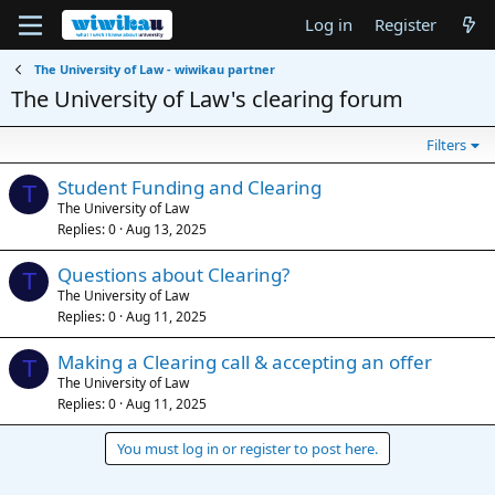
Log in
Register
The University of Law - wiwikau partner
The University of Law's clearing forum
Filters
Student Funding and Clearing
T
The University of Law
Replies
0
Aug 13, 2025
Questions about Clearing?
T
The University of Law
Replies
0
Aug 11, 2025
Making a Clearing call & accepting an offer
T
The University of Law
Replies
0
Aug 11, 2025
You must log in or register to post here.