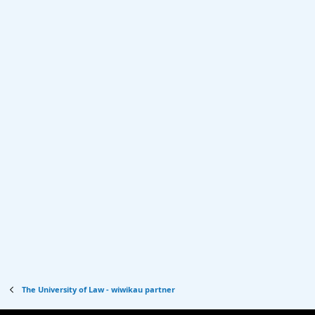
The University of Law - wiwikau partner