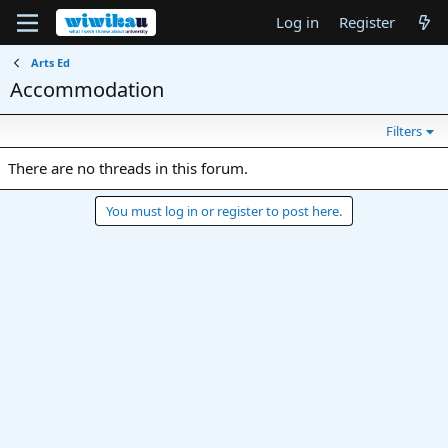
Log in
Register
Arts Ed
Accommodation
Filters
There are no threads in this forum.
You must log in or register to post here.