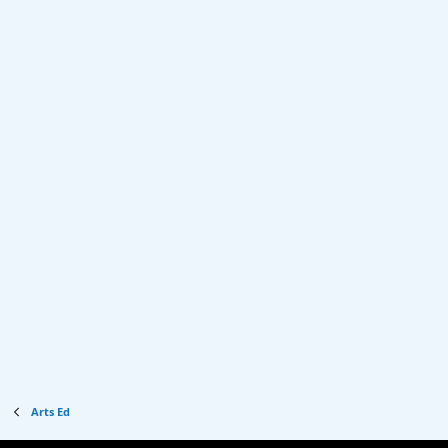
Arts Ed