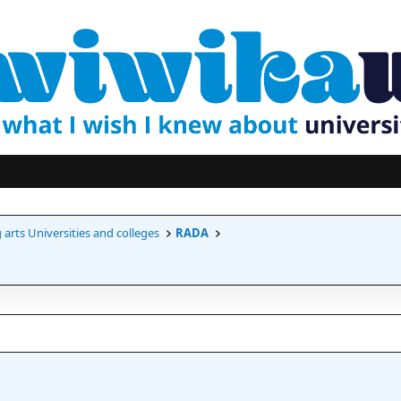
arts Universities and colleges
RADA