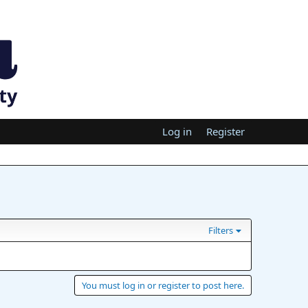
Log in
Register
Filters
You must log in or register to post here.