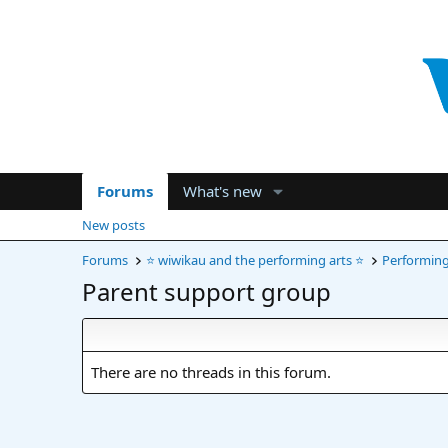
Forums
What's new
New posts
Forums
⭐ wiwikau and the performing arts ⭐
Performing 
Parent support group
There are no threads in this forum.