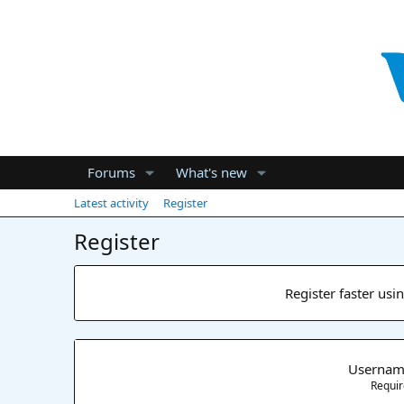
Forums
What's new
Latest activity
Register
Register
Register faster usi
Userna
Requi