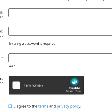
il
red
rd
red
Entering a password is required.
n?
Year
on
red
I agree to the
terms
and
privacy policy
.