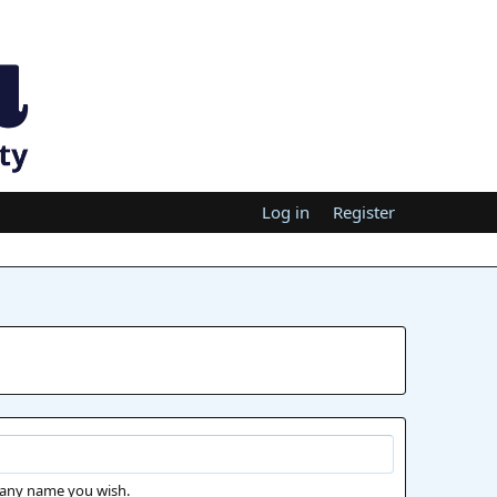
Log in
Register
 any name you wish.