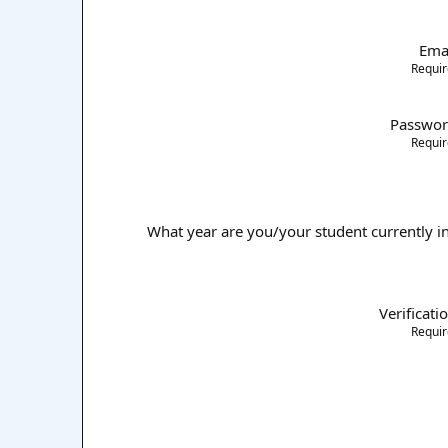
Ema
Requi
Passwo
Requi
What year are you/your student currently i
Verificati
Requi