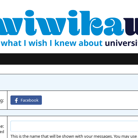
ng
Facebook
me
red
This is the name that will be shown with your messages. You may use