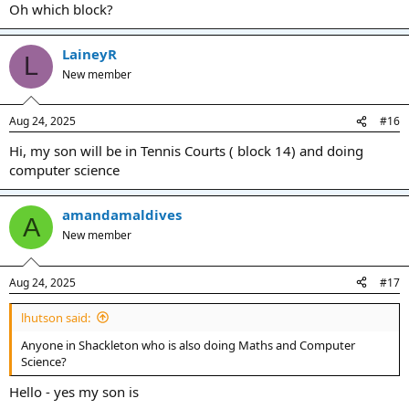
Oh which block?
LaineyR
L
New member
Aug 24, 2025
#16
Hi, my son will be in Tennis Courts ( block 14) and doing
computer science
amandamaldives
A
New member
Aug 24, 2025
#17
lhutson said:
Anyone in Shackleton who is also doing Maths and Computer
Science?
Hello - yes my son is