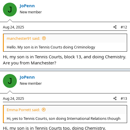
JoPenn
J
New member
Aug 24, 2025
#12
manchester91 said:
Hello. My son is in Tennis Courts doing Criminology
Hi, my son is in Tennis Courts, block 13, and doing Chemistry.
Are you from Manchester?
JoPenn
J
New member
Aug 24, 2025
#13
Emma Porrett said:
Hi, yes to Tennis Courts, son doing International Relations though
Hi, my son is in Tennis Courts too, doing Chemistry.