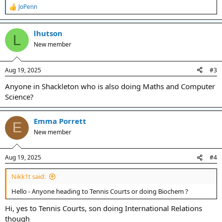
JoPenn
R
e
a
lhutson
c
L
t
New member
i
o
n
Aug 19, 2025
#3
s
:
Anyone in Shackleton who is also doing Maths and Computer
Science?
Emma Porrett
E
New member
Aug 19, 2025
#4
Nikk1t said:
Hello - Anyone heading to Tennis Courts or doing Biochem ?
Hi, yes to Tennis Courts, son doing International Relations
though