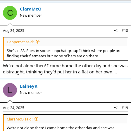
ClaraMcO
C
New member
Aug 24, 2025
#18
Dappercat said:
She’s in 33. She’s in some snapchat group I think where people are
finding their flatmates but none of hers are on there.
We’re not alone then! I came home the other day and she was
distraught, thinking they’d put her in a flat on her own….
LaineyR
L
New member
Aug 24, 2025
#19
ClaraMcO said:
We’re not alone then! I came home the other day and she was