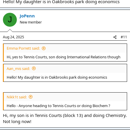
Hello! My daughter is in Oakbrooks park doing economics
JoPenn
J
New member
Aug 24, 2025
#11
Emma Porrett said:
Hi, yes to Tennis Courts, son doing International Relations though
Aan_mis said:
Hello! My daughter is in Oakbrooks park doing economics
Nikk1t said:
Hello - Anyone heading to Tennis Courts or doing Biochem ?
Hi, my son is in Tennis Courts (block 13) and doing Chemistry.
Not long now!