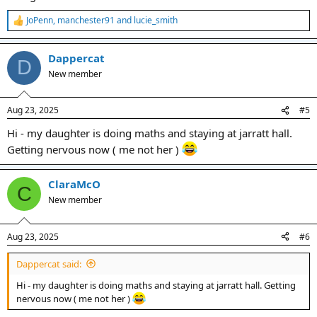
JoPenn
,
manchester91
and
lucie_smith
R
e
a
Dappercat
c
D
t
New member
i
o
n
Aug 23, 2025
#5
s
:
Hi - my daughter is doing maths and staying at jarratt hall.
Getting nervous now ( me not her )
ClaraMcO
C
New member
Aug 23, 2025
#6
Dappercat said:
Hi - my daughter is doing maths and staying at jarratt hall. Getting
nervous now ( me not her )