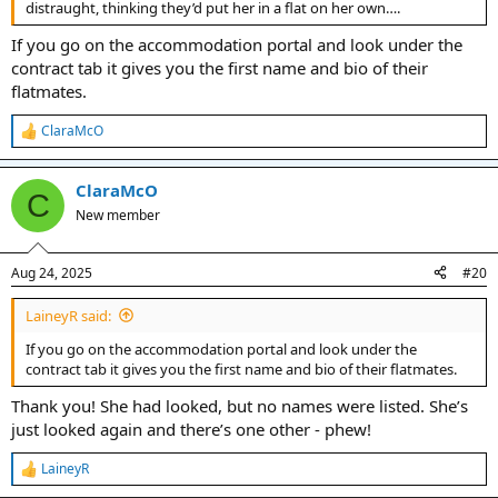
distraught, thinking they’d put her in a flat on her own….
If you go on the accommodation portal and look under the
contract tab it gives you the first name and bio of their
flatmates.
ClaraMcO
R
e
a
ClaraMcO
c
C
t
New member
i
o
n
Aug 24, 2025
#20
s
:
LaineyR said:
If you go on the accommodation portal and look under the
contract tab it gives you the first name and bio of their flatmates.
Thank you! She had looked, but no names were listed. She’s
just looked again and there’s one other - phew!
LaineyR
R
e