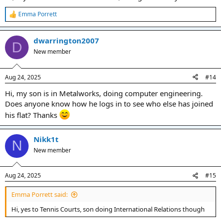
Emma Porrett
R
e
a
dwarrington2007
c
D
t
New member
i
o
n
Aug 24, 2025
#14
s
:
Hi, my son is in Metalworks, doing computer engineering.
Does anyone know how he logs in to see who else has joined
his flat? Thanks
Nikk1t
N
New member
Aug 24, 2025
#15
Emma Porrett said:
Hi, yes to Tennis Courts, son doing International Relations though