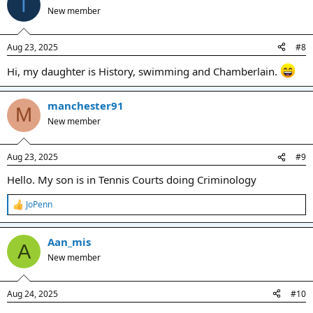
T
t
New member
i
o
n
Aug 23, 2025
#8
s
:
Hi, my daughter is History, swimming and Chamberlain.
manchester91
M
New member
Aug 23, 2025
#9
Hello. My son is in Tennis Courts doing Criminology
JoPenn
R
e
a
Aan_mis
c
A
t
New member
i
o
n
Aug 24, 2025
#10
s
: