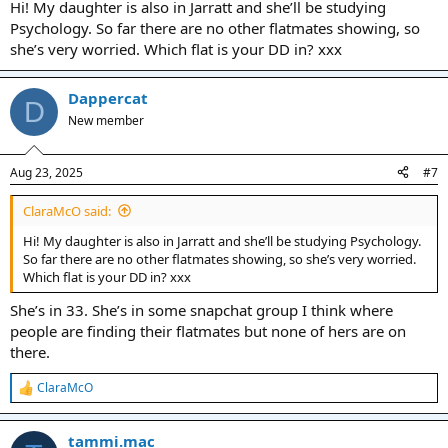
Hi! My daughter is also in Jarratt and she’ll be studying
Psychology. So far there are no other flatmates showing, so
she’s very worried. Which flat is your DD in? xxx
Dappercat
D
New member
Aug 23, 2025
#7
ClaraMcO said:
Hi! My daughter is also in Jarratt and she’ll be studying Psychology.
So far there are no other flatmates showing, so she’s very worried.
Which flat is your DD in? xxx
She’s in 33. She’s in some snapchat group I think where
people are finding their flatmates but none of hers are on
there.
ClaraMcO
R
e
a
tammi.mac
c