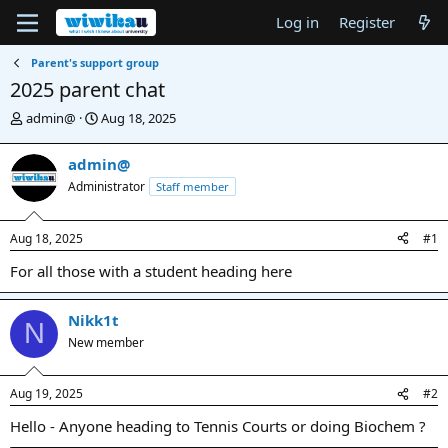
Log in
Register
Parent's support group
2025 parent chat
T
S
admin@
Aug 18, 2025
h
t
r
a
admin@
e
r
Administrator
Staff member
a
t
d
d
s
a
Aug 18, 2025
#1
t
t
a
e
For all those with a student heading here
r
t
e
Nikk1t
N
r
New member
Aug 19, 2025
#2
Hello - Anyone heading to Tennis Courts or doing Biochem ?