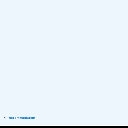
Accommodation