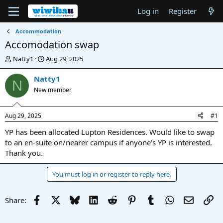
Log in
Register
Accommodation
Accomodation swap
T
S
Natty1
Aug 29, 2025
h
t
r
a
Natty1
N
e
r
New member
a
t
d
d
s
a
Aug 29, 2025
#1
t
t
a
e
YP has been allocated Lupton Residences. Would like to swap
r
to an en-suite on/nearer campus if anyone’s YP is interested.
t
Thank you.
e
r
You must log in or register to reply here.
Facebook
X
Bluesky
LinkedIn
Reddit
Pinterest
Tumblr
WhatsApp
Email
Li
Share: