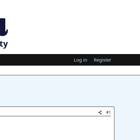
Log in
Register
#1