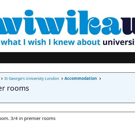
St George's University London
Accommodation
er rooms
room. 3/4 in premier rooms