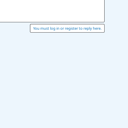
You must log in or register to reply here.