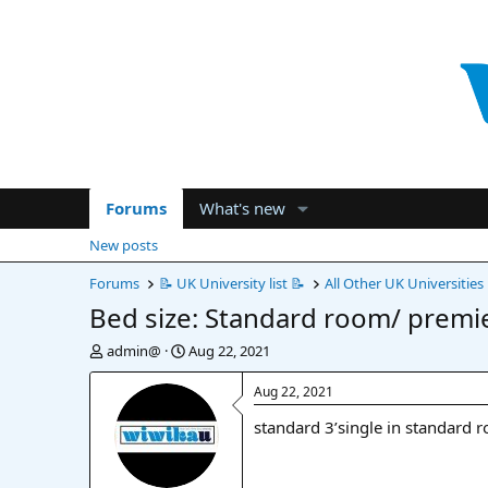
Forums
What's new
New posts
Forums
📝 UK University list 📝
All Other UK Universities
Bed size: Standard room/ premi
T
S
admin@
Aug 22, 2021
h
t
r
a
Aug 22, 2021
e
r
standard 3’single in standard 
a
t
d
d
s
a
t
t