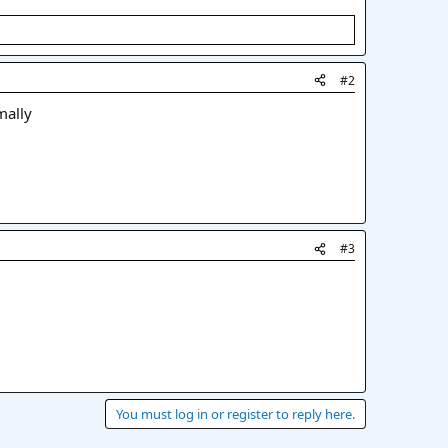
#2
mally
#3
You must log in or register to reply here.