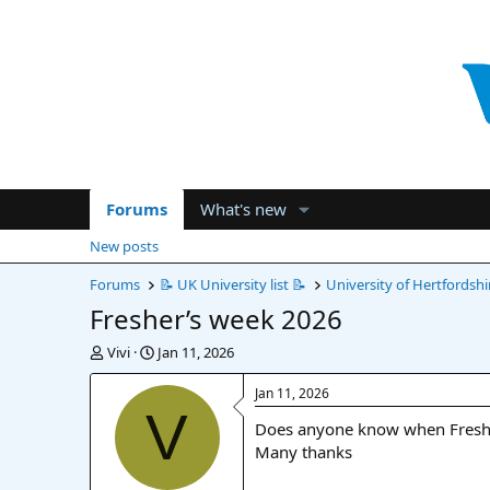
Forums
What's new
New posts
Forums
📝 UK University list 📝
University of Hertfordshi
Fresher’s week 2026
T
S
Vivi
Jan 11, 2026
h
t
r
a
Jan 11, 2026
e
r
V
Does anyone know when Fresher
a
t
d
d
Many thanks
s
a
t
t