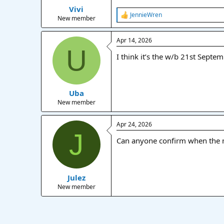
Vivi
a
e
JennieWren
r
R
New member
e
t
a
e
Apr 14, 2026
c
r
U
t
I think it’s the w/b 21st Septe
i
o
n
s
:
Uba
New member
Apr 24, 2026
J
Can anyone confirm when the m
Julez
New member