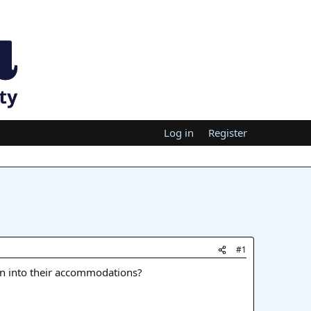
Log in
Register
#1
n into their accommodations?