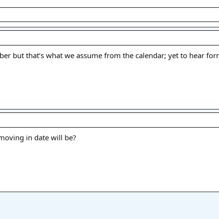
mber but that’s what we assume from the calendar; yet to hear for
oving in date will be?