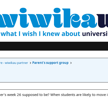
re - wiwikau partner
Parent's support group
’s week 26 supposed to be? When students are likely to move i