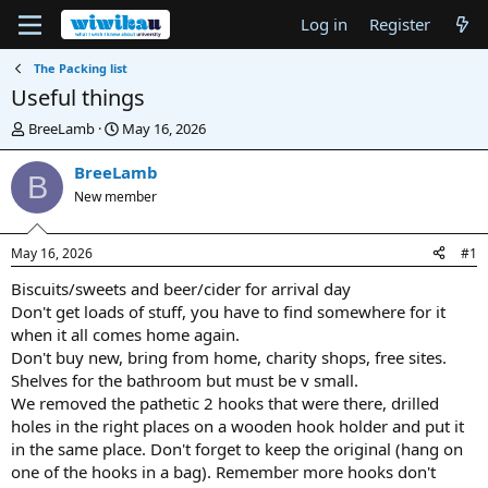
Log in
Register
The Packing list
Useful things
T
S
BreeLamb
May 16, 2026
h
t
r
a
BreeLamb
B
e
r
New member
a
t
d
d
s
a
May 16, 2026
#1
t
t
a
e
Biscuits/sweets and beer/cider for arrival day
r
Don't get loads of stuff, you have to find somewhere for it
t
when it all comes home again.
e
Don't buy new, bring from home, charity shops, free sites.
r
Shelves for the bathroom but must be v small.
We removed the pathetic 2 hooks that were there, drilled
holes in the right places on a wooden hook holder and put it
in the same place. Don't forget to keep the original (hang on
one of the hooks in a bag). Remember more hooks don't