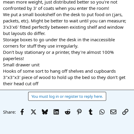
mean more weight, just distributed better so you're not
confronted by 3' of coats when you enter the room!
We put a small bookshelf on the desk to put food on (jars,
packets, etc). Might be better to wait until you can measure;
3'x3'x6' fitted perfectly between existing shelf and window
but layouts do differ.
Storage boxes to go under the desk in the inaccessible
corners for stuff they use irregularly.
Don't buy stationary or a printer, they're almost 100%
paperless!
Small drawer unit
Hooks of some sort to hang off shelves and cupboards
3"x3"x3' piece of wood to hold up the bed so they don't get
their head cut off
You must log in or register to reply here.
Facebook
X
Bluesky
LinkedIn
Reddit
Pinterest
Tumblr
WhatsApp
Email
Li
Share: