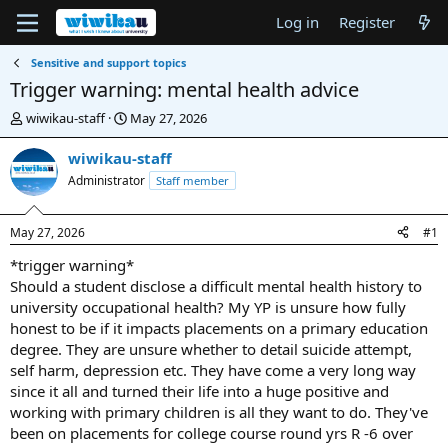
Log in
Register
Sensitive and support topics
Trigger warning: mental health advice
T
S
wiwikau-staff
May 27, 2026
h
t
r
a
wiwikau-staff
e
r
Administrator
Staff member
a
t
d
d
s
a
May 27, 2026
#1
t
t
a
e
*trigger warning*
r
Should a student disclose a difficult mental health history to
t
university occupational health? My YP is unsure how fully
e
honest to be if it impacts placements on a primary education
r
degree. They are unsure whether to detail suicide attempt,
self harm, depression etc. They have come a very long way
since it all and turned their life into a huge positive and
working with primary children is all they want to do. They've
been on placements for college course round yrs R -6 over