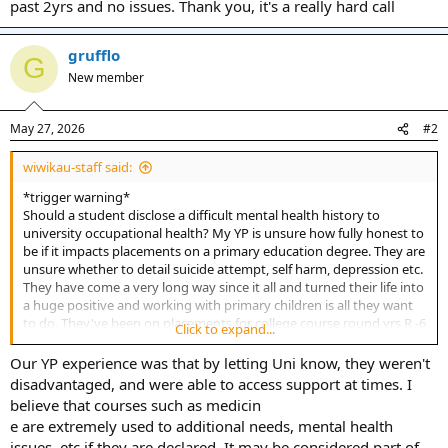
past 2yrs and no issues. Thank you, it's a really hard call
grufflo
G
New member
May 27, 2026
#2
wiwikau-staff said:
*trigger warning*
Should a student disclose a difficult mental health history to
university occupational health? My YP is unsure how fully honest to
be if it impacts placements on a primary education degree. They are
unsure whether to detail suicide attempt, self harm, depression etc.
They have come a very long way since it all and turned their life into
a huge positive and working with primary children is all they want
to do. They've been on placements for college course round yrs R -6
Click to expand...
over past 2yrs and no issues. Thank you, it's a really hard call
Our YP experience was that by letting Uni know, they weren't
disadvantaged, and were able to access support at times. I
believe that courses such as medicin
e are extremely used to additional needs, mental health
issues, etc if they are declared. It may be considered part of