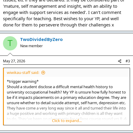
'mature, self management and insight, with an ability to
engage with support services as needed'. I can't comment
specifically for teaching. Best wishes to your YP, and well
done for them to persevere through their challenges x
TwoDividedByZero
T
New member
May 27, 2026
#3
wiwikau-staff said:
*trigger warning*
Should a student disclose a difficult mental health history to
university occupational health? My YP is unsure how fully honest to
be if it impacts placements on a primary education degree. They are
unsure whether to detail suicide attempt, self harm, depression etc.
They have come a very long way since it all and turned their life into
a huge positive and working with primary children is all they want
to do. They've been on placements for college course round yrs R -6
Click to expand...
over past 2yrs and no issues. Thank you, it's a really hard call