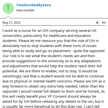
TwoDividedByZero
T
New member
May 27, 2026
#4
I work as a nurse for an OH company serving several UK
universities, particularly for healthcare and education
students. Please let me reassure you that the role of OH is
absolutely not to stop students with these sorts of issues
being able to study and go on placement - quite the opposite!
Our role is to see what the student’s needs are and then
provide suggestions to the university as to any adaptations
and adjustments that would help the student reach their full
potential. We are there to enable, not to stop. It would be
vanishingly rare that a student would not be able to continue
due to physical or mental health concerns. Please see OH as a
way forward to obtain any extra help needed, rather than the
opposite! I would reveal full details to them and be honest, as
this will really benefit your YP. Consent should always be
asked for by OH before releasing any details to the uni, but it
is usually far more beneficial to do this than not. I can’t tell