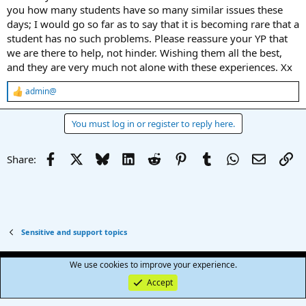
you how many students have so many similar issues these
days; I would go so far as to say that it is becoming rare that a
student has no such problems. Please reassure your YP that
we are there to help, not hinder. Wishing them all the best,
and they are very much not alone with these experiences. Xx
admin@
R
e
a
You must log in or register to reply here.
c
t
i
Facebook
X
Bluesky
LinkedIn
Reddit
Pinterest
Tumblr
WhatsApp
Email
Li
Share:
o
n
s
:
Sensitive and support topics
Terms and rules
Privacy policy
Help
R
We use cookies to improve your experience.
S
S
Accept
®
Community platform by XenForo
© 2010-2025 XenForo Ltd.