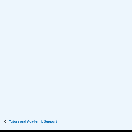
Tutors and Academic Support