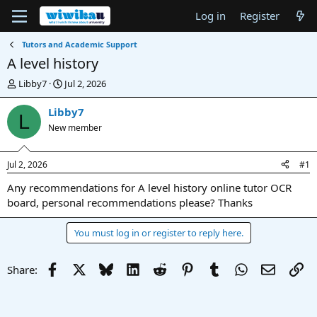
Log in
Register
Tutors and Academic Support
A level history
T
S
Libby7
Jul 2, 2026
h
t
r
a
Libby7
L
e
r
New member
a
t
d
d
s
a
Jul 2, 2026
#1
t
t
a
e
Any recommendations for A level history online tutor OCR
r
board, personal recommendations please? Thanks
t
e
You must log in or register to reply here.
r
Facebook
X
Bluesky
LinkedIn
Reddit
Pinterest
Tumblr
WhatsApp
Email
Li
Share: