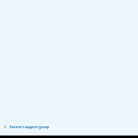
Parent's support group