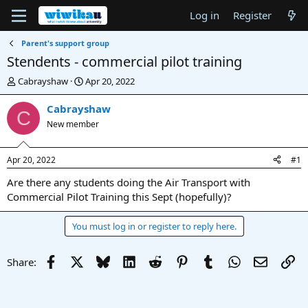
Log in
Register
Parent's support group
Stendents - commercial pilot training
T
S
Cabrayshaw
Apr 20, 2022
h
t
r
a
Cabrayshaw
C
e
r
New member
a
t
d
d
s
a
Apr 20, 2022
#1
t
t
a
e
Are there any students doing the Air Transport with
r
Commercial Pilot Training this Sept (hopefully)?
t
e
You must log in or register to reply here.
r
Facebook
X
Bluesky
LinkedIn
Reddit
Pinterest
Tumblr
WhatsApp
Email
Li
Share: