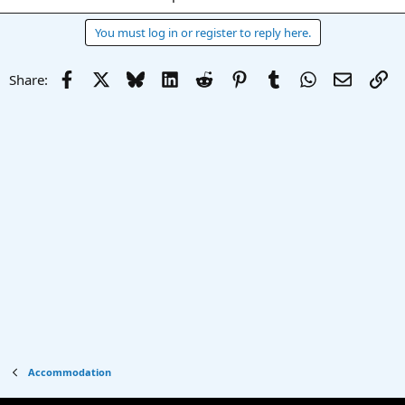
You must log in or register to reply here.
Facebook
X
Bluesky
LinkedIn
Reddit
Pinterest
Tumblr
WhatsApp
Email
Li
Share:
Accommodation