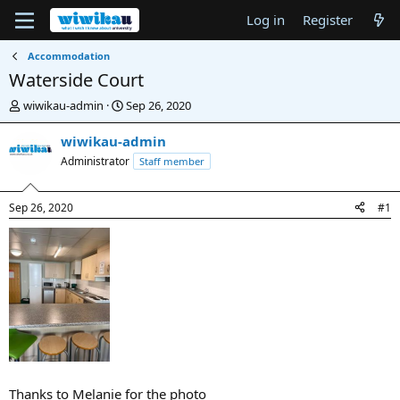
Log in
Register
Accommodation
Waterside Court
T
S
wiwikau-admin
Sep 26, 2020
h
t
r
a
wiwikau-admin
e
r
Administrator
Staff member
a
t
d
d
s
a
Sep 26, 2020
#1
t
t
a
e
r
t
e
r
Thanks to Melanie for the photo