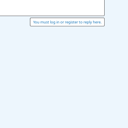
You must log in or register to reply here.