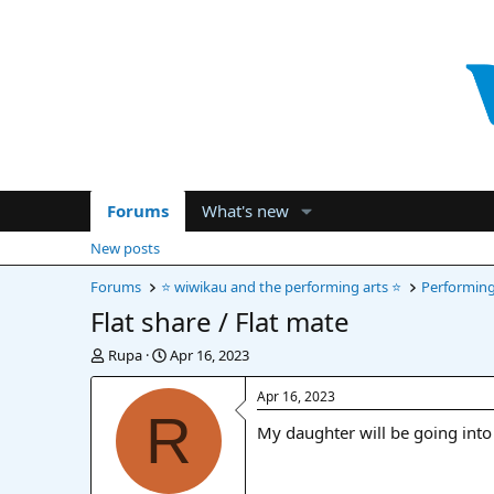
Forums
What's new
New posts
Forums
⭐ wiwikau and the performing arts ⭐
Performing 
Flat share / Flat mate
T
S
Rupa
Apr 16, 2023
h
t
r
a
Apr 16, 2023
e
r
R
My daughter will be going into 
a
t
d
d
s
a
t
t