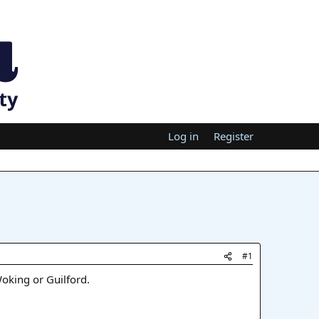
Log in
Register
#1
Woking or Guilford.