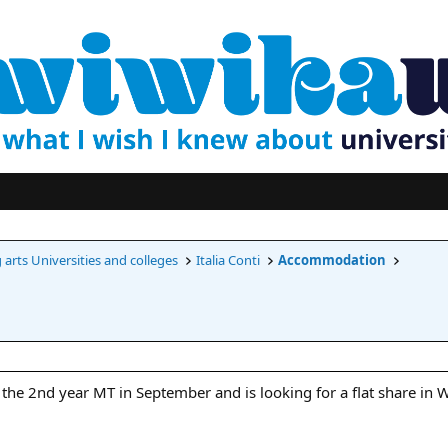
arts Universities and colleges
Italia Conti
Accommodation
the 2nd year MT in September and is looking for a flat share in 