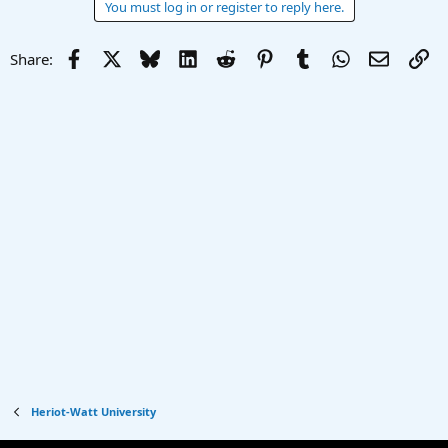
You must log in or register to reply here.
Facebook
X
Bluesky
LinkedIn
Reddit
Pinterest
Tumblr
WhatsApp
Email
Li
Share:
Heriot-Watt University