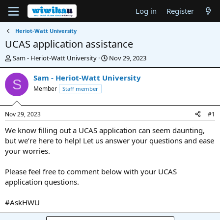
Log in
Register
Heriot-Watt University
UCAS application assistance
T
S
Sam - Heriot-Watt University
Nov 29, 2023
h
t
r
a
Sam - Heriot-Watt University
S
e
r
Member
Staff member
a
t
d
d
s
a
Nov 29, 2023
#1
t
t
a
e
We know filling out a UCAS application can seem daunting,
r
but we’re here to help! Let us answer your questions and ease
t
your worries.
e
r
Please feel free to comment below with your UCAS
application questions.
#AskHWU